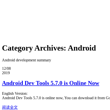
Category Archives:
Android
Android development summary
12/08
2019
Android Dev Tools 5.7.0 is Online Now
English Version:
Android Dev Tools 5.7.0 is online now, You can download it from G
阅读全文