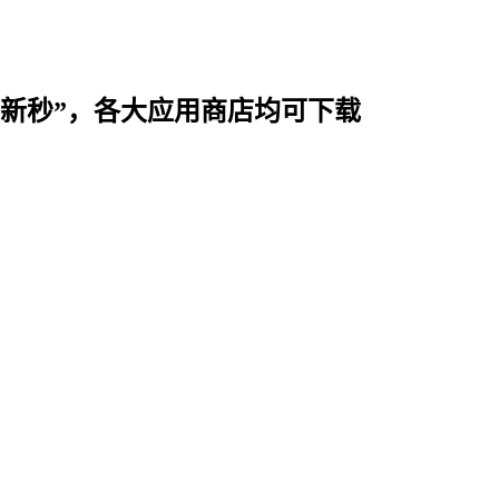
时用“新秒”，各大应用商店均可下载