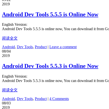
2019
Android Dev Tools 5.5.5 is Online Now
English Version:
Android Dev Tools 5.5.5 is online now, You can download it from G
阅读全文
Android
,
Dev Tools
,
Product
|
Leave a comment
08/04
2019
Android Dev Tools 5.5.3 is Online Now
English Version:
Android Dev Tools 5.5.3 is online now, You can download it from G
阅读全文
Android
,
Dev Tools
,
Product
|
4 Comments
08/03
2019