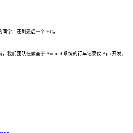
同学，还剩最后一个 HC。
团队在做基于 Android 系统的行车记录仪 App 开发。