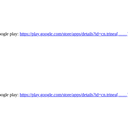
oogle play:
https://play.google.com/store/apps/details?id=cn.trinea[……
oogle play:
https://play.google.com/store/apps/details?id=cn.trinea[……