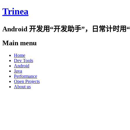
Trinea
Android 开发用“开发助手”，日常计
Main menu
Skip
Home
to
Dev Tools
content
Android
Java
Performance
Open Projects
About us