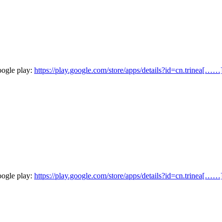
oogle play:
https://play.google.com/store/apps/details?id=cn.trinea[……
oogle play:
https://play.google.com/store/apps/details?id=cn.trinea[……