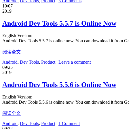
Android
,
Dev Tools
,
Product
|
3 Comments
10/07
2019
Android Dev Tools 5.5.7 is Online Now
English Version:
Android Dev Tools 5.5.7 is online now, You can download it from G
阅读全文
Android
,
Dev Tools
,
Product
|
Leave a comment
09/25
2019
Android Dev Tools 5.5.6 is Online Now
English Version:
Android Dev Tools 5.5.6 is online now, You can download it from G
阅读全文
Android
,
Dev Tools
,
Product
|
1 Comment
09/22