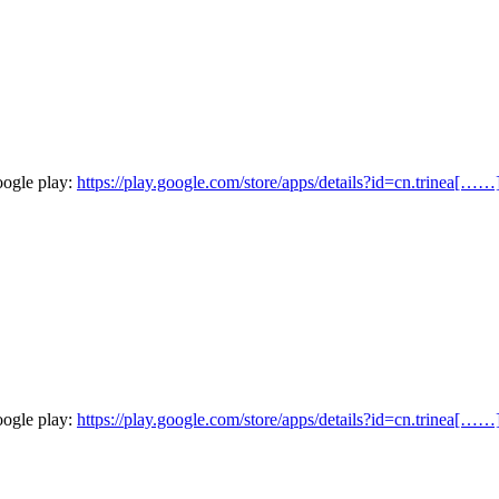
oogle play:
https://play.google.com/store/apps/details?id=cn.trinea[……
oogle play:
https://play.google.com/store/apps/details?id=cn.trinea[……