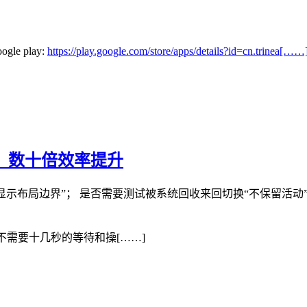
oogle play:
https://play.google.com/store/apps/details?id=cn.trinea[……
手，数十倍效率提升
示布局边界”； 是否需要测试被系统回收来回切换“不保留活动”； 是
不需要十几秒的等待和操[……]