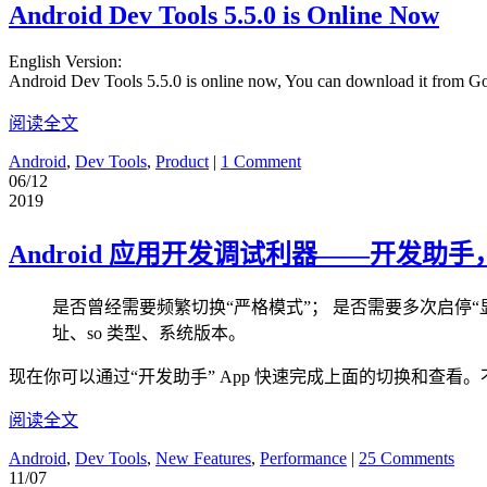
Android Dev Tools 5.5.0 is Online Now
English Version:
Android Dev Tools 5.5.0 is online now, You can download it from G
阅读全文
Android
,
Dev Tools
,
Product
|
1 Comment
06/12
2019
Android 应用开发调试利器——开发助
是否曾经需要频繁切换“严格模式”； 是否需要多次启停“显
址、so 类型、系统版本。
现在你可以通过“开发助手” App 快速完成上面的切换和查看。
阅读全文
Android
,
Dev Tools
,
New Features
,
Performance
|
25 Comments
11/07