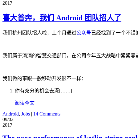
2017
喜大普奔，我们 Android 团队招人了
我们杭州团队招人啦，上个月通过
公众号
已经找到了一个不错的
我们属于滴滴的智慧交通部门，在公司今年五大战略中紧紧靠前，我们
我们做的事跟一般移动开发很不一样：
你有充分的机会去深[……]
阅读全文
Android
,
Jobs
|
14 Comments
09/02
2017