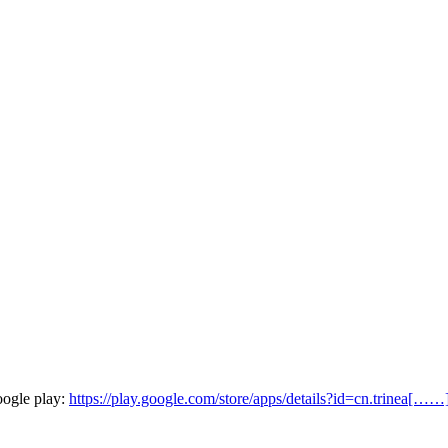
oogle play:
https://play.google.com/store/apps/details?id=cn.trinea[……