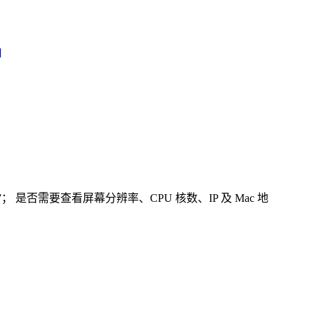
]
否需要查看屏幕分辨率、CPU 核数、IP 及 Mac 地