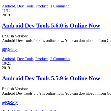
Android
,
Dev Tools
,
Product
|
1 Comment
11/12
2019
Android Dev Tools 5.6.0 is Online Now
English Version:
Android Dev Tools 5.6.0 is online now, You can download it from G
阅读全文
Android
,
Dev Tools
,
Product
|
2 Comments
10/21
2019
Android Dev Tools 5.5.9 is Online Now
English Version:
Android Dev Tools 5.5.9 is online now, You can download it from G
阅读全文