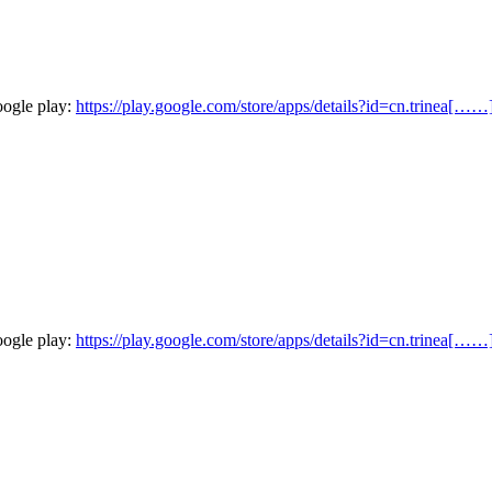
oogle play:
https://play.google.com/store/apps/details?id=cn.trinea[……
oogle play:
https://play.google.com/store/apps/details?id=cn.trinea[……