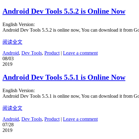
Android Dev Tools 5.5.2 is Online Now
English Version:
Android Dev Tools 5.5.2 is online now, You can download it from G
阅读全文
Android
,
Dev Tools
,
Product
|
Leave a comment
08/03
2019
Android Dev Tools 5.5.1 is Online Now
English Version:
Android Dev Tools 5.5.1 is online now, You can download it from G
阅读全文
Android
,
Dev Tools
,
Product
|
Leave a comment
07/28
2019