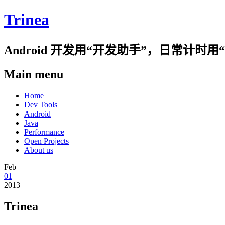
Trinea
Android 开发用“开发助手”，日常计
Main menu
Skip
Home
to
Dev Tools
content
Android
Java
Performance
Open Projects
About us
Feb
01
2013
Trinea