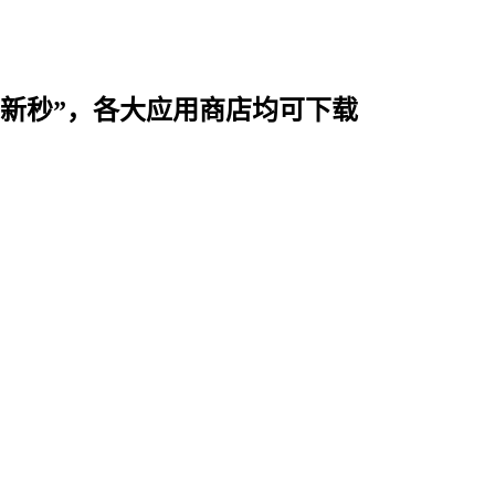
时用“新秒”，各大应用商店均可下载