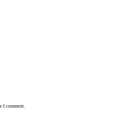
me I comment.