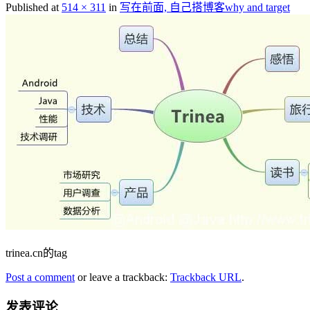
Published at
514 × 311
in
写在前面, 自己搭博客why and target
trinea.cn的tag
Post a comment
or leave a trackback:
Trackback URL
.
发表评论