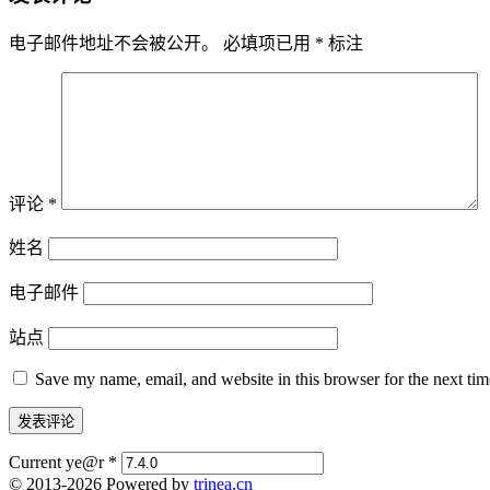
电子邮件地址不会被公开。
必填项已用
*
标注
评论
*
姓名
电子邮件
站点
Save my name, email, and website in this browser for the next ti
Current ye@r
*
© 2013-2026 Powered by
trinea.cn