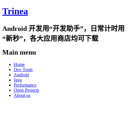
Trinea
Android 开发用“开发助手”，日常计时用
“新秒”，各大应用商店均可下载
Main menu
Skip
Home
to
Dev Tools
content
Android
Java
Performance
Open Projects
About us