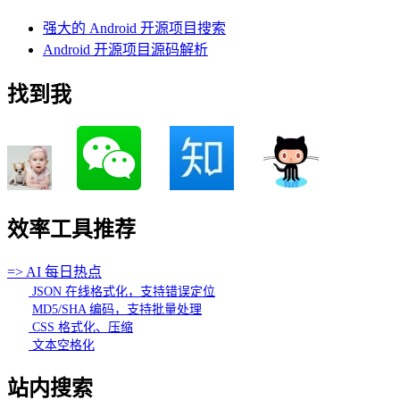
强大的 Android 开源项目搜索
Android 开源项目源码解析
找到我
效率工具推荐
=> AI 每日热点
JSON 在线格式化，支持错误定位
MD5/SHA 编码，支持批量处理
CSS 格式化、压缩
文本空格化
站内搜索