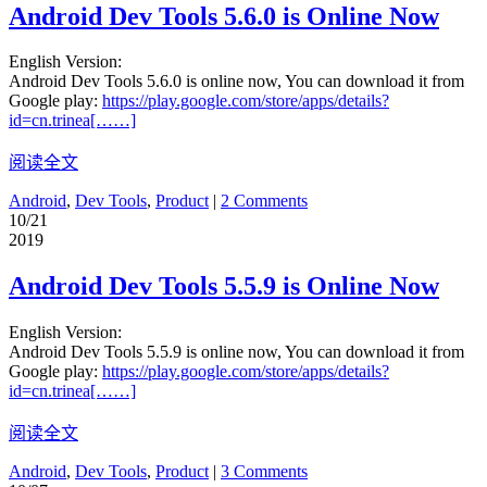
Android Dev Tools 5.6.0 is Online Now
English Version:
Android Dev Tools 5.6.0 is online now, You can download it from
Google play:
https://play.google.com/store/apps/details?
id=cn.trinea[……]
阅读全文
Android
,
Dev Tools
,
Product
|
2 Comments
10/21
2019
Android Dev Tools 5.5.9 is Online Now
English Version:
Android Dev Tools 5.5.9 is online now, You can download it from
Google play:
https://play.google.com/store/apps/details?
id=cn.trinea[……]
阅读全文
Android
,
Dev Tools
,
Product
|
3 Comments