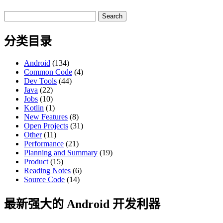
Search
for:
分类目录
Android
(134)
Common Code
(4)
Dev Tools
(44)
Java
(22)
Jobs
(10)
Kotlin
(1)
New Features
(8)
Open Projects
(31)
Other
(11)
Performance
(21)
Planning and Summary
(19)
Product
(15)
Reading Notes
(6)
Source Code
(14)
最新强大的 Android 开发利器