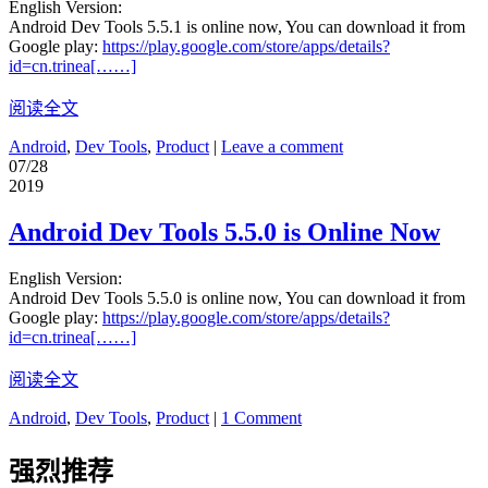
English Version:
Android Dev Tools 5.5.1 is online now, You can download it from
Google play:
https://play.google.com/store/apps/details?
id=cn.trinea[……]
阅读全文
Android
,
Dev Tools
,
Product
|
Leave a comment
07/28
2019
Android Dev Tools 5.5.0 is Online Now
English Version:
Android Dev Tools 5.5.0 is online now, You can download it from
Google play:
https://play.google.com/store/apps/details?
id=cn.trinea[……]
阅读全文
Android
,
Dev Tools
,
Product
|
1 Comment
强烈推荐