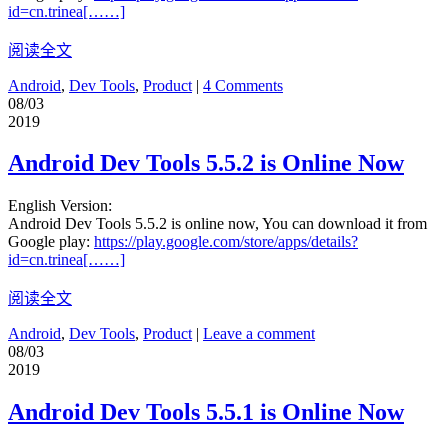
id=cn.trinea[……]
阅读全文
Android
,
Dev Tools
,
Product
|
4 Comments
08/03
2019
Android Dev Tools 5.5.2 is Online Now
English Version:
Android Dev Tools 5.5.2 is online now, You can download it from
Google play:
https://play.google.com/store/apps/details?
id=cn.trinea[……]
阅读全文
Android
,
Dev Tools
,
Product
|
Leave a comment
08/03
2019
Android Dev Tools 5.5.1 is Online Now