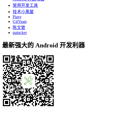
常用开发工具
技术小黑屋
Piasy
GitYuan
陈文管
paincker
最新强大的 Android 开发利器