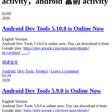
activity，android 當前 activity
02/09
2020
Android Dev Tools 5.10.0 is Online Now
English Version:
Android Dev Tools 5.10.0 is online now, You can download it from
Google play:
https://play.google.com/store/apps/details?
id=cn.trine[……]
阅读全文
Android
,
Dev Tools
,
Product
|
Leave a comment
01/29
2020
Android Dev Tools 5.9.0 is Online Now
English Version:
Android Dev Tools 5.9.0 is online now, You can download it from
Google play:
https://play.google.com/store/apps/details?