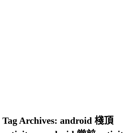
Tag Archives:
android 棧頂