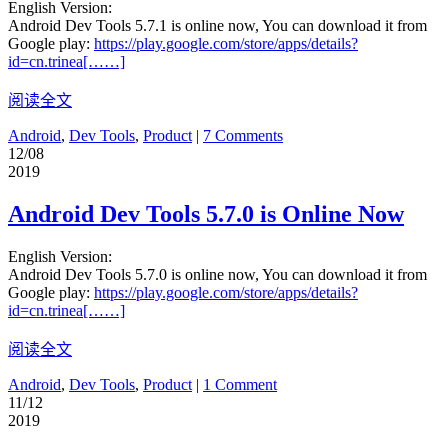
English Version:
Android Dev Tools 5.7.1 is online now, You can download it from
Google play:
https://play.google.com/store/apps/details?
id=cn.trinea[……]
阅读全文
Android
,
Dev Tools
,
Product
|
7 Comments
12/08
2019
Android Dev Tools 5.7.0 is Online Now
English Version:
Android Dev Tools 5.7.0 is online now, You can download it from
Google play:
https://play.google.com/store/apps/details?
id=cn.trinea[……]
阅读全文
Android
,
Dev Tools
,
Product
|
1 Comment
11/12
2019