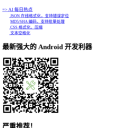
=> AI 每日热点
JSON 在线格式化，支持错误定位
MD5/SHA 编码，支持批量处理
CSS 格式化、压缩
文本空格化
最新强大的 Android 开发利器
严重推荐！