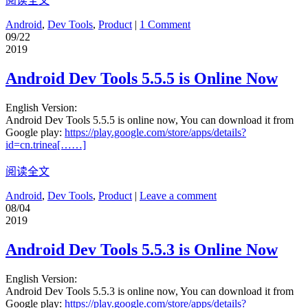
阅读全文
Android
,
Dev Tools
,
Product
|
1 Comment
09/22
2019
Android Dev Tools 5.5.5 is Online Now
English Version:
Android Dev Tools 5.5.5 is online now, You can download it from
Google play:
https://play.google.com/store/apps/details?
id=cn.trinea[……]
阅读全文
Android
,
Dev Tools
,
Product
|
Leave a comment
08/04
2019
Android Dev Tools 5.5.3 is Online Now
English Version:
Android Dev Tools 5.5.3 is online now, You can download it from
Google play:
https://play.google.com/store/apps/details?