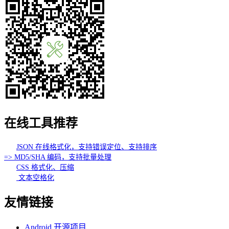
在线工具推荐
JSON 在线格式化，支持错误定位、支持排序
=> MD5/SHA 编码，支持批量处理
CSS 格式化、压缩
文本空格化
友情链接
Android 开源项目