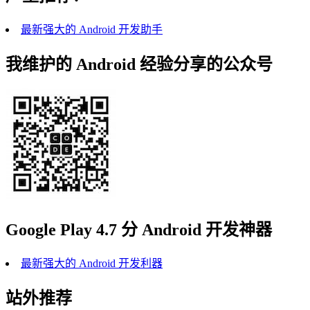
最新强大的 Android 开发助手
我维护的 Android 经验分享的公众号
Google Play 4.7 分 Android 开发神器
最新强大的 Android 开发利器
站外推荐