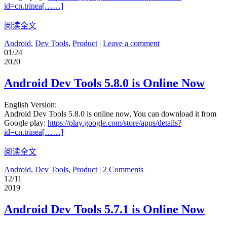
id=cn.trinea[……]
阅读全文
Android
,
Dev Tools
,
Product
|
Leave a comment
01/24
2020
Android Dev Tools 5.8.0 is Online Now
English Version:
Android Dev Tools 5.8.0 is online now, You can download it from
Google play:
https://play.google.com/store/apps/details?
id=cn.trinea[……]
阅读全文
Android
,
Dev Tools
,
Product
|
2 Comments
12/11
2019
Android Dev Tools 5.7.1 is Online Now