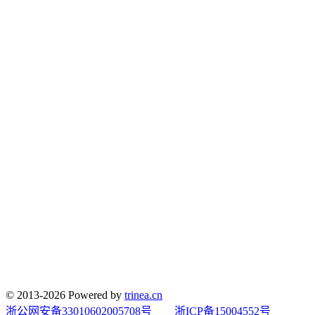
© 2013-2026 Powered by
trinea.cn
浙公网安备33010602005708号
浙ICP备15004552号