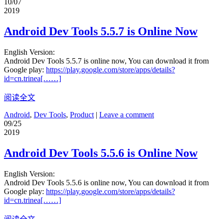
10/07
2019
Android Dev Tools 5.5.7 is Online Now
English Version:
Android Dev Tools 5.5.7 is online now, You can download it from
Google play:
https://play.google.com/store/apps/details?
id=cn.trinea[……]
阅读全文
Android
,
Dev Tools
,
Product
|
Leave a comment
09/25
2019
Android Dev Tools 5.5.6 is Online Now
English Version:
Android Dev Tools 5.5.6 is online now, You can download it from
Google play:
https://play.google.com/store/apps/details?
id=cn.trinea[……]