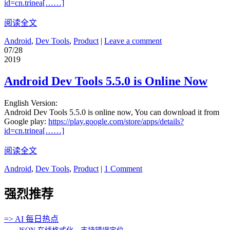
id=cn.trinea[……]
阅读全文
Android
,
Dev Tools
,
Product
|
Leave a comment
07/28
2019
Android Dev Tools 5.5.0 is Online Now
English Version:
Android Dev Tools 5.5.0 is online now, You can download it from
Google play:
https://play.google.com/store/apps/details?
id=cn.trinea[……]
阅读全文
Android
,
Dev Tools
,
Product
|
1 Comment
强烈推荐
=> AI 每日热点