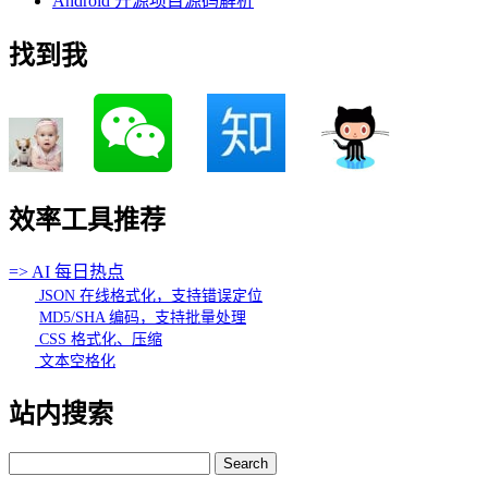
Android 开源项目源码解析
找到我
效率工具推荐
=> AI 每日热点
JSON 在线格式化，支持错误定位
MD5/SHA 编码，支持批量处理
CSS 格式化、压缩
文本空格化
站内搜索
Search
for: