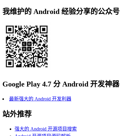
我维护的 Android 经验分享的公众号
Google Play 4.7 分 Android 开发神器
最新强大的 Android 开发利器
站外推荐
强大的 Android 开源项目搜索