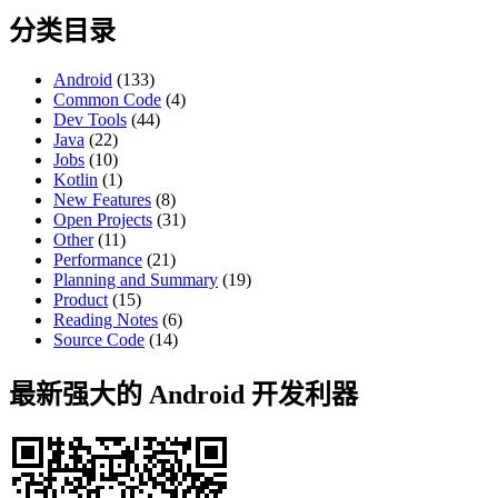
分类目录
Android
(133)
Common Code
(4)
Dev Tools
(44)
Java
(22)
Jobs
(10)
Kotlin
(1)
New Features
(8)
Open Projects
(31)
Other
(11)
Performance
(21)
Planning and Summary
(19)
Product
(15)
Reading Notes
(6)
Source Code
(14)
最新强大的 Android 开发利器