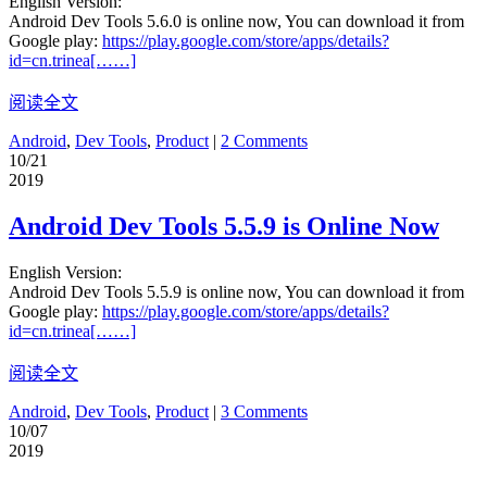
English Version:
Android Dev Tools 5.6.0 is online now, You can download it from
Google play:
https://play.google.com/store/apps/details?
id=cn.trinea[……]
阅读全文
Android
,
Dev Tools
,
Product
|
2 Comments
10/21
2019
Android Dev Tools 5.5.9 is Online Now
English Version:
Android Dev Tools 5.5.9 is online now, You can download it from
Google play:
https://play.google.com/store/apps/details?
id=cn.trinea[……]
阅读全文
Android
,
Dev Tools
,
Product
|
3 Comments
10/07
2019