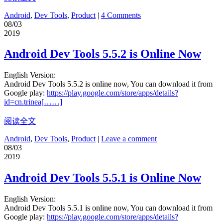
Android
,
Dev Tools
,
Product
|
4 Comments
08/03
2019
Android Dev Tools 5.5.2 is Online Now
English Version:
Android Dev Tools 5.5.2 is online now, You can download it from
Google play:
https://play.google.com/store/apps/details?
id=cn.trinea[……]
阅读全文
Android
,
Dev Tools
,
Product
|
Leave a comment
08/03
2019
Android Dev Tools 5.5.1 is Online Now
English Version:
Android Dev Tools 5.5.1 is online now, You can download it from
Google play:
https://play.google.com/store/apps/details?