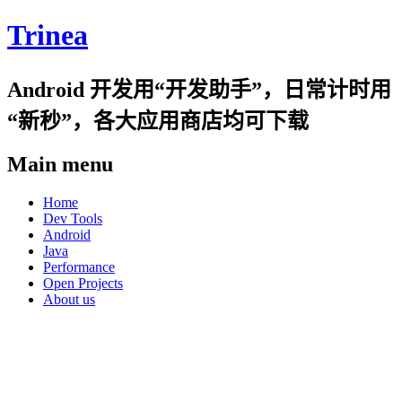
Trinea
Android 开发用“开发助手”，日常计时用
“新秒”，各大应用商店均可下载
Main menu
Skip
Home
to
Dev Tools
content
Android
Java
Performance
Open Projects
About us