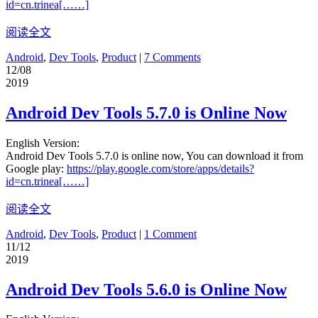
id=cn.trinea[……]
阅读全文
Android
,
Dev Tools
,
Product
|
7 Comments
12/08
2019
Android Dev Tools 5.7.0 is Online Now
English Version:
Android Dev Tools 5.7.0 is online now, You can download it from
Google play:
https://play.google.com/store/apps/details?
id=cn.trinea[……]
阅读全文
Android
,
Dev Tools
,
Product
|
1 Comment
11/12
2019
Android Dev Tools 5.6.0 is Online Now