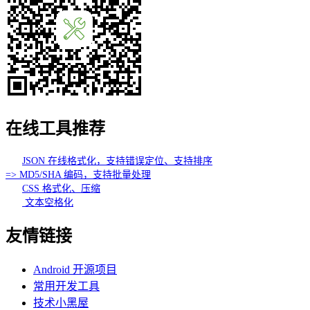
在线工具推荐
JSON 在线格式化，支持错误定位、支持排序
=> MD5/SHA 编码，支持批量处理
CSS 格式化、压缩
文本空格化
友情链接
Android 开源项目
常用开发工具
技术小黑屋