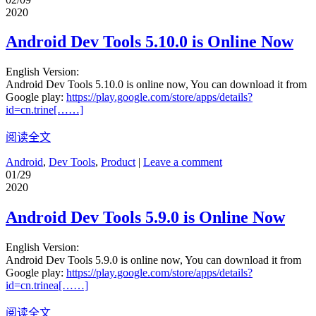
2020
Android Dev Tools 5.10.0 is Online Now
English Version:
Android Dev Tools 5.10.0 is online now, You can download it from
Google play:
https://play.google.com/store/apps/details?
id=cn.trine[……]
阅读全文
Android
,
Dev Tools
,
Product
|
Leave a comment
01/29
2020
Android Dev Tools 5.9.0 is Online Now
English Version:
Android Dev Tools 5.9.0 is online now, You can download it from
Google play:
https://play.google.com/store/apps/details?
id=cn.trinea[……]
阅读全文