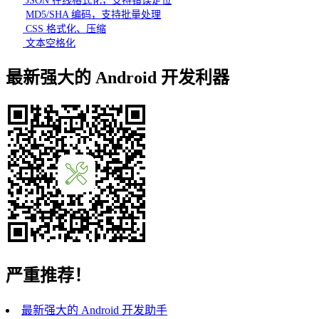
JSON 在线格式化，支持错误定位
MD5/SHA 编码，支持批量处理
CSS 格式化、压缩
文本空格化
最新强大的 Android 开发利器
严重推荐！
最新强大的 Android 开发助手