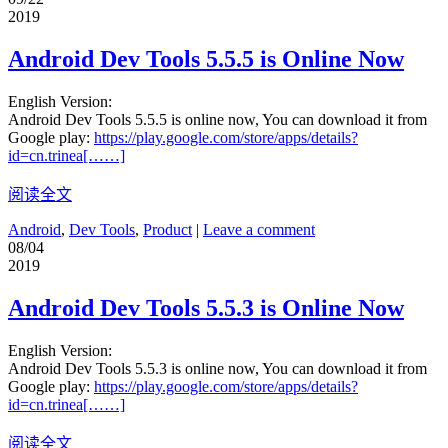
2019
Android Dev Tools 5.5.5 is Online Now
English Version:
Android Dev Tools 5.5.5 is online now, You can download it from
Google play:
https://play.google.com/store/apps/details?
id=cn.trinea[……]
阅读全文
Android
,
Dev Tools
,
Product
|
Leave a comment
08/04
2019
Android Dev Tools 5.5.3 is Online Now
English Version:
Android Dev Tools 5.5.3 is online now, You can download it from
Google play:
https://play.google.com/store/apps/details?
id=cn.trinea[……]
阅读全文