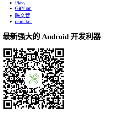
Piasy
GitYuan
陈文管
paincker
最新强大的 Android 开发利器