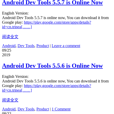
Android Dev Tools 5.5.7 is Online Now
English Version:
Android Dev Tools 5.5.7 is online now, You can download it from
Google play:
https://play.google.com/store/apps/details?
id=cn.trinea[……]
阅读全文
Android
,
Dev Tools
,
Product
|
Leave a comment
09/25
2019
Android Dev Tools 5.5.6 is Online Now
English Version:
Android Dev Tools 5.5.6 is online now, You can download it from
Google play:
https://play.google.com/store/apps/details?
id=cn.trinea[……]
阅读全文
Android
,
Dev Tools
,
Product
|
1 Comment
09/22