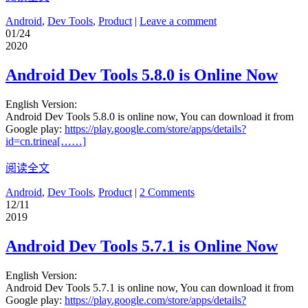
Android
,
Dev Tools
,
Product
|
Leave a comment
01/24
2020
Android Dev Tools 5.8.0 is Online Now
English Version:
Android Dev Tools 5.8.0 is online now, You can download it from
Google play:
https://play.google.com/store/apps/details?
id=cn.trinea[……]
阅读全文
Android
,
Dev Tools
,
Product
|
2 Comments
12/11
2019
Android Dev Tools 5.7.1 is Online Now
English Version:
Android Dev Tools 5.7.1 is online now, You can download it from
Google play:
https://play.google.com/store/apps/details?