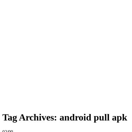
Tag Archives:
android pull apk
02/09