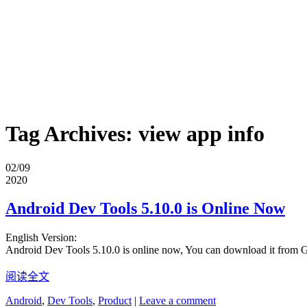
Tag Archives:
view app info
02/09
2020
Android Dev Tools 5.10.0 is Online Now
English Version:
Android Dev Tools 5.10.0 is online now, You can download it from 
阅读全文
Android
,
Dev Tools
,
Product
|
Leave a comment