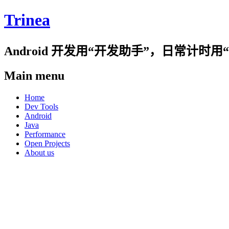
Trinea
Android 开发用“开发助手”，日常计
Main menu
Skip
Home
to
Dev Tools
content
Android
Java
Performance
Open Projects
About us