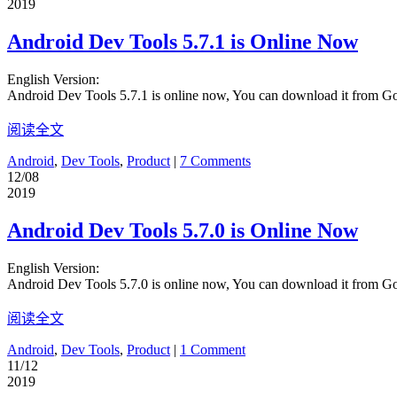
2019
Android Dev Tools 5.7.1 is Online Now
English Version:
Android Dev Tools 5.7.1 is online now, You can download it from G
阅读全文
Android
,
Dev Tools
,
Product
|
7 Comments
12/08
2019
Android Dev Tools 5.7.0 is Online Now
English Version:
Android Dev Tools 5.7.0 is online now, You can download it from G
阅读全文
Android
,
Dev Tools
,
Product
|
1 Comment
11/12
2019