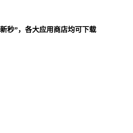
时用“新秒”，各大应用商店均可下载