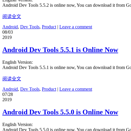
Android Dev Tools 5.5.2 is online now, You can download it from G
阅读全文
Android
,
Dev Tools
,
Product
|
Leave a comment
08/03
2019
Android Dev Tools 5.5.1 is Online Now
English Version:
Android Dev Tools 5.5.1 is online now, You can download it from G
阅读全文
Android
,
Dev Tools
,
Product
|
Leave a comment
07/28
2019
Android Dev Tools 5.5.0 is Online Now
English Version:
Android Dev Tools 5.5.0 is online now, You can download it from G