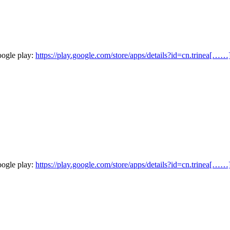
oogle play:
https://play.google.com/store/apps/details?id=cn.trinea[……
oogle play:
https://play.google.com/store/apps/details?id=cn.trinea[……