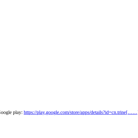
Google play:
https://play.google.com/store/apps/details?id=cn.trine[……