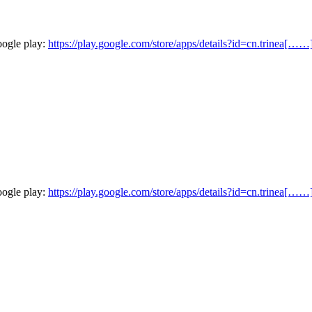
oogle play:
https://play.google.com/store/apps/details?id=cn.trinea[……
oogle play:
https://play.google.com/store/apps/details?id=cn.trinea[……