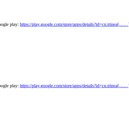
oogle play:
https://play.google.com/store/apps/details?id=cn.trinea[……
oogle play:
https://play.google.com/store/apps/details?id=cn.trinea[……