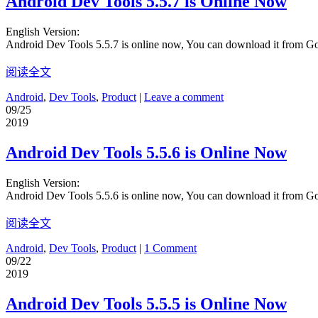
Android Dev Tools 5.5.7 is Online Now
English Version:
Android Dev Tools 5.5.7 is online now, You can download it from G
阅读全文
Android
,
Dev Tools
,
Product
|
Leave a comment
09/25
2019
Android Dev Tools 5.5.6 is Online Now
English Version:
Android Dev Tools 5.5.6 is online now, You can download it from G
阅读全文
Android
,
Dev Tools
,
Product
|
1 Comment
09/22
2019
Android Dev Tools 5.5.5 is Online Now