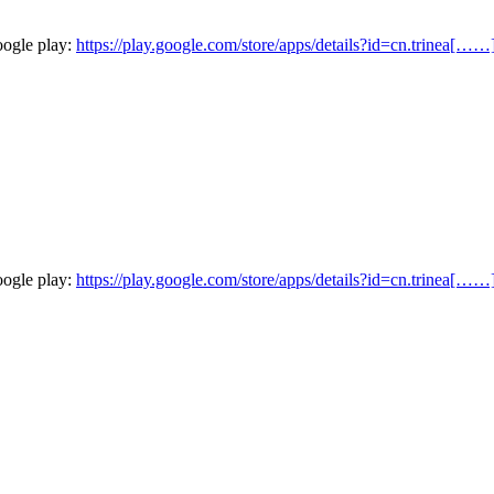
oogle play:
https://play.google.com/store/apps/details?id=cn.trinea[……
oogle play:
https://play.google.com/store/apps/details?id=cn.trinea[……