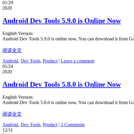
01/29
2020
Android Dev Tools 5.9.0 is Online Now
English Version:
Android Dev Tools 5.9.0 is online now, You can download it from G
阅读全文
Android
,
Dev Tools
,
Product
|
Leave a comment
01/24
2020
Android Dev Tools 5.8.0 is Online Now
English Version:
Android Dev Tools 5.8.0 is online now, You can download it from G
阅读全文
Android
,
Dev Tools
,
Product
|
2 Comments
12/11