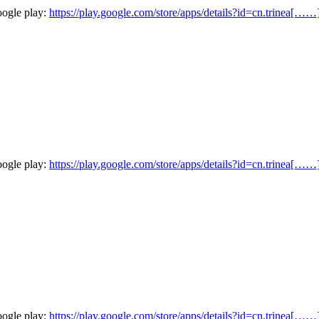
oogle play:
https://play.google.com/store/apps/details?id=cn.trinea[……
oogle play:
https://play.google.com/store/apps/details?id=cn.trinea[……
oogle play:
https://play.google.com/store/apps/details?id=cn.trinea[……