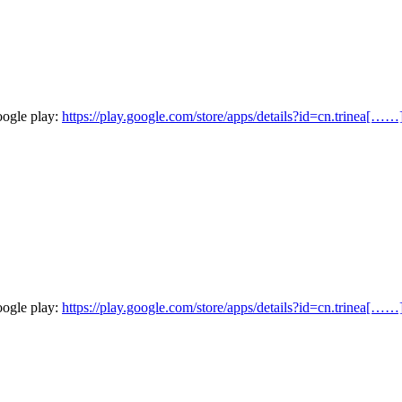
oogle play:
https://play.google.com/store/apps/details?id=cn.trinea[……
oogle play:
https://play.google.com/store/apps/details?id=cn.trinea[……