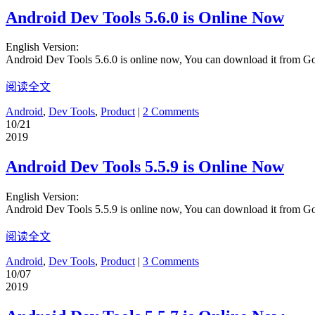
Android Dev Tools 5.6.0 is Online Now
English Version:
Android Dev Tools 5.6.0 is online now, You can download it from G
阅读全文
Android
,
Dev Tools
,
Product
|
2 Comments
10/21
2019
Android Dev Tools 5.5.9 is Online Now
English Version:
Android Dev Tools 5.5.9 is online now, You can download it from G
阅读全文
Android
,
Dev Tools
,
Product
|
3 Comments
10/07
2019