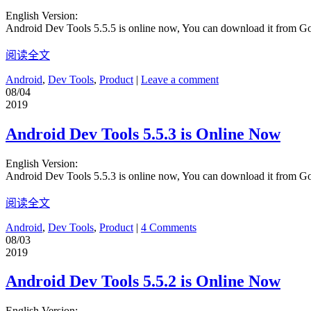
English Version:
Android Dev Tools 5.5.5 is online now, You can download it from G
阅读全文
Android
,
Dev Tools
,
Product
|
Leave a comment
08/04
2019
Android Dev Tools 5.5.3 is Online Now
English Version:
Android Dev Tools 5.5.3 is online now, You can download it from G
阅读全文
Android
,
Dev Tools
,
Product
|
4 Comments
08/03
2019
Android Dev Tools 5.5.2 is Online Now
English Version: